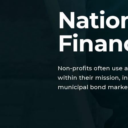
Natio
Finan
Non-profits often use a
within their mission, 
municipal bond market