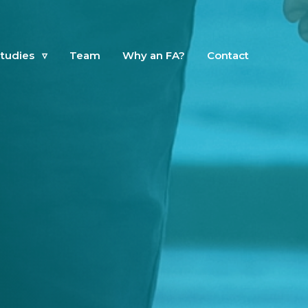
tudies
▿
Team
Why an FA?
Contact