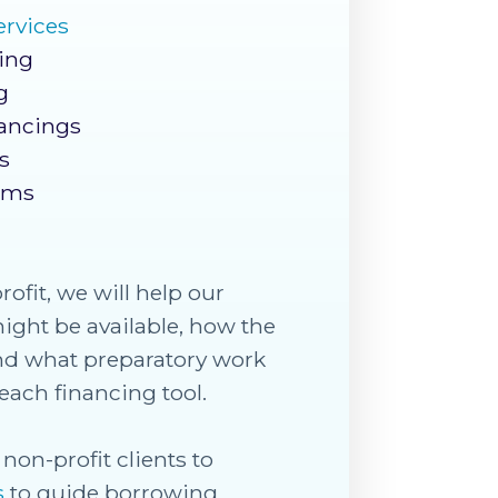
ervices
ding
g
ancings
s
ams
rofit, we will help our
might be available, how the
 and what preparatory work
each financing tool.
non-profit clients to
s
to guide borrowing