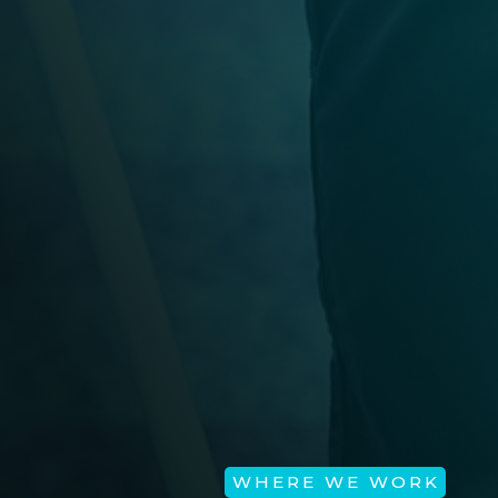
WHERE WE WORK