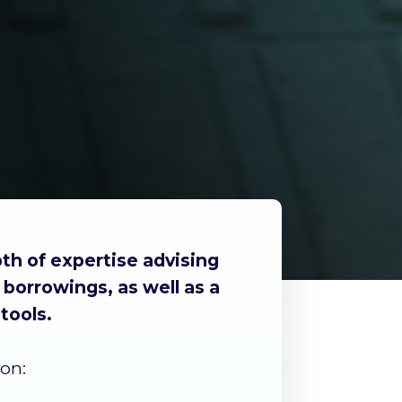
th of expertise advising
borrowings, as well as a
tools.
on: