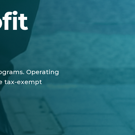
fit
programs. Operating
he tax-exempt