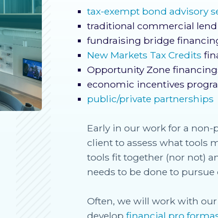
tax-exempt bond advisory s
traditional commercial len
fundraising bridge financin
New Markets Tax Credits
fin
Opportunity Zone financing
economic incentives progr
public/private partnerships
Early in our work for a non-p
client to assess what tools 
tools fit together (nor not)
needs to be done to pursue 
Often, we will work with our 
develop
financial pro forma