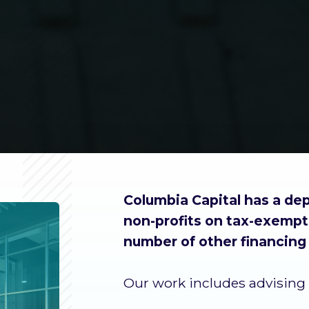
Columbia Capital has a dep
non-profits on tax-exempt 
number of other financing 
Our work includes advising 