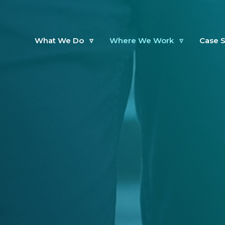
What We Do
▿
Where We Work
▿
Case S