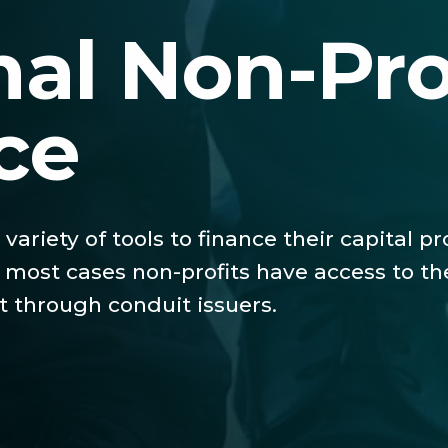
nal Non-Pro
ce
 variety of tools to finance their capital 
in most cases non-profits have access to t
 through conduit issuers.