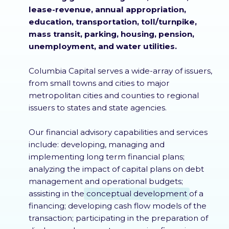
lease-revenue, annual appropriation,
education, transportation, toll/turnpike,
mass transit, parking, housing, pension,
unemployment, and water utilities.
Columbia Capital serves a wide-array of issuers,
from small towns and cities to major
metropolitan cities and counties to regional
issuers to states and state agencies.
Our financial advisory capabilities and services
include: developing, managing and
implementing long term financial plans;
analyzing the impact of capital plans on debt
management and operational budgets;
assisting in the
conceptual development
of a
financing; developing cash flow models of the
transaction; participating in the preparation of