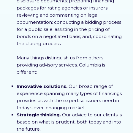
disclosure documents; preparing financing
packages for rating agencies or insurers;
reviewing and commenting on legal
documentation; conducting a bidding process
for a public sale; assisting in the pricing of
bonds on a negotiated basis; and, coordinating
the closing process.
Many things distinguish us from others
providing advisory services. Columbia is
different:
Innovative solutions.
Our broad range of
experience spanning many types of financings
provides us with the expertise issuers need in
today’s ever-changing market.
Strategic thinking.
Our advice to our clients is
based on what is prudent, both today and into
the future.