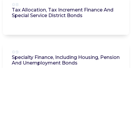
08
Tax Allocation, Tax Increment Finance And
Special Service District Bonds
09
Specialty Finance, Including Housing, Pension
And Unemployment Bonds
Additional Information