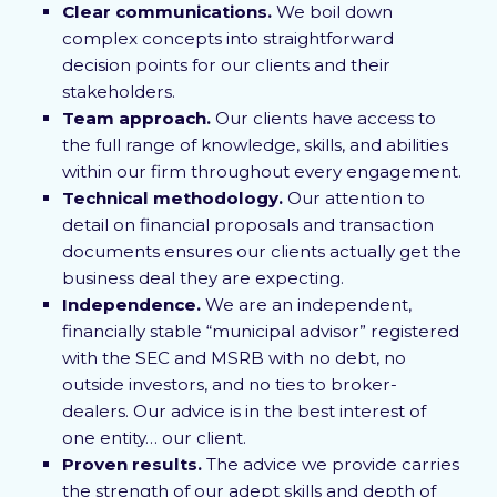
Clear communications.
We boil down
complex concepts into straightforward
decision points for our clients and their
stakeholders.
Team approach.
Our clients have access to
the full range of knowledge, skills, and abilities
within our firm throughout every engagement.
Technical methodology.
Our attention to
detail on financial proposals and transaction
documents ensures our clients actually get the
business deal they are expecting.
Independence.
We are an independent,
financially stable “municipal advisor” registered
with the SEC and MSRB with no debt, no
outside investors, and no ties to broker-
dealers. Our advice is in the best interest of
one entity… our client.
Proven results.
The advice we provide carries
the strength of our adept skills and depth of