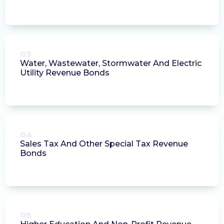
03
Water, Wastewater, Stormwater And Electric
Utility Revenue Bonds
04
Sales Tax And Other Special Tax Revenue
Bonds
05