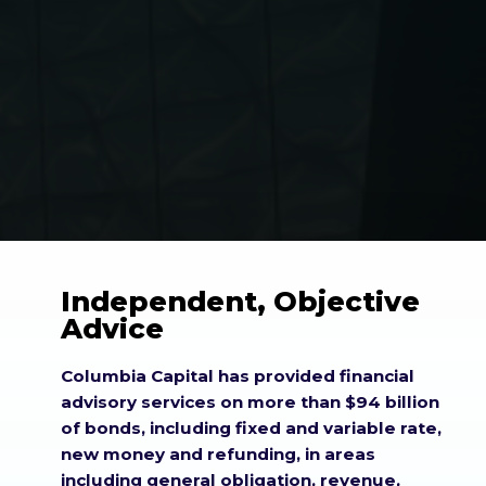
Independent, Objective
Advice
Columbia Capital has provided financial
advisory services on more than $94 billion
of bonds, including fixed and variable rate,
new money and refunding, in areas
including general obligation, revenue,