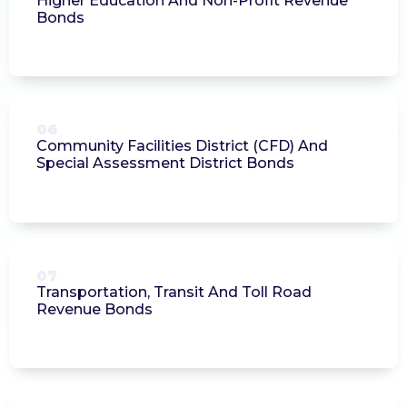
Higher Education And Non-Profit Revenue
Bonds
06
Community Facilities District (CFD) And
Special Assessment District Bonds
07
Transportation, Transit And Toll Road
Revenue Bonds