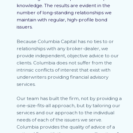
knowledge. The results are evident in the
number of long-standing relationships we
maintain with regular, high-profile bond
issuers.
Because Columbia Capital has no ties to or
relationships with any broker-dealer, we
provide independent, objective advice to our
clients. Columbia does not suffer from the
intrinsic conflicts of interest that exist with
underwriters providing financial advisory
services.
Our team has built the firm, not by providing a
one-size-fits-all approach, but by tailoring our
services and our approach to the individual
needs of each of the issuers we serve.
Columbia provides the quality of advice of a