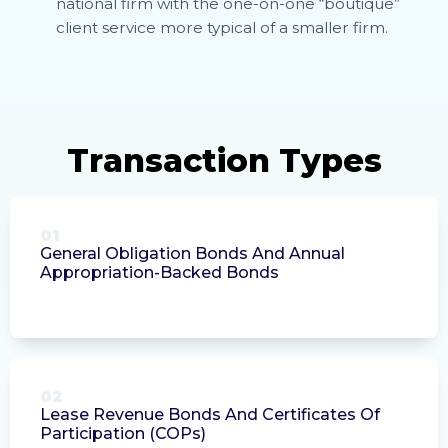
national firm with the one-on-one “boutique”
client service more typical of a smaller firm.
01
General Obligation Bonds And Annual
Appropriation-Backed Bonds
02
Lease Revenue Bonds And Certificates Of
Participation (COPs)