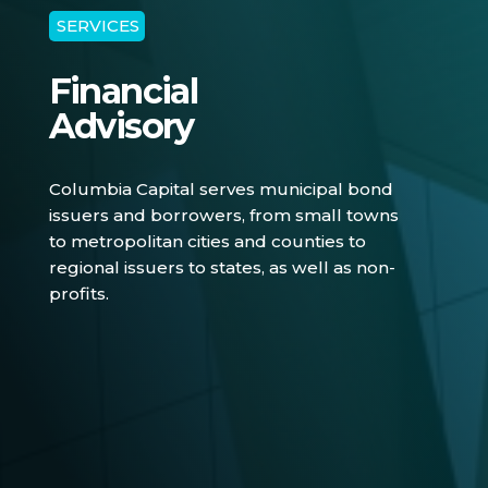
SERVICES
Financial
Advisory
Columbia Capital serves municipal bond
issuers and borrowers, from small towns
to metropolitan cities and counties to
regional issuers to states, as well as non-
profits.