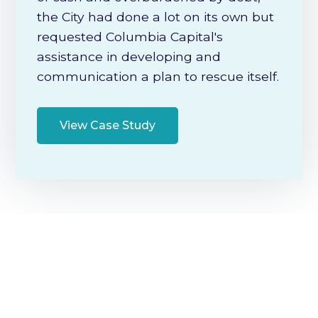
the City had done a lot on its own but
requested Columbia Capital's
assistance in developing and
communication a plan to rescue itself.
View Case Study
Additional Information