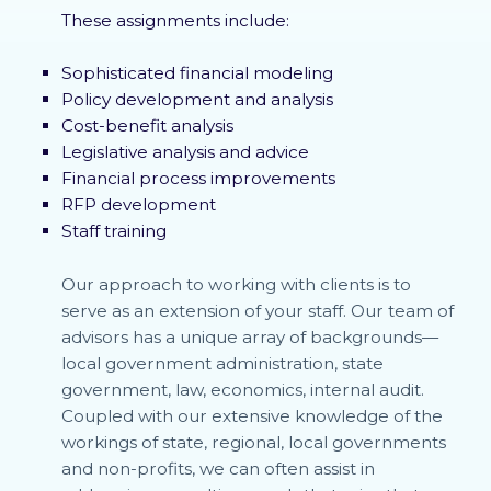
These assignments include:
Sophisticated financial modeling
Policy development and analysis
Cost-benefit analysis
Legislative analysis and advice
Financial process improvements
RFP development
Staff training
Our approach to working with clients is to
serve as an extension of your staff. Our team of
advisors has a unique array of backgrounds—
local government administration, state
government, law, economics, internal audit.
Coupled with our extensive knowledge of the
workings of state, regional, local governments
and non-profits, we can often assist in