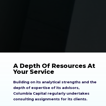
A Depth Of Resources At
Your Service
Building on its analytical strengths and the
depth of expertise of its advisors,
Columbia Capital regularly undertakes
consulting assignments for its clients.