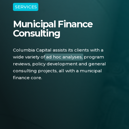
SERVICES
Municipal Finance
Consulting
Columbia Capital assists its clients with a
wide variety of
ad hoc analyses
, program
reviews, policy development and general
consulting projects, all with a municipal
finance core.