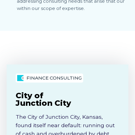
addressing consulting needs that arise that our
within our scope of expertise.
FINANCE CONSULTING
City of
Junction City
The City of Junction City, Kansas,
found itself near default: running out
of cash and overburdened by debt,