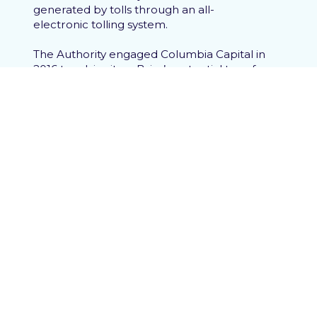
generated by tolls through an all-
electronic tolling system.
The Authority engaged Columbia Capital in
2016 to advise it on Brisa’s potential transfer
of the CLA to a new concessionaire and/or
operator. Under the CLA, the
concessionaire has the right to transfer all
of its interests and obligations under the
CLA to a third-party, subject to review and
consent by the Authority. Columbia Capital
initially advised the Authority on the
development of a termination offer which
would have allowed the Authority to
negotiate key changes to the CLA to be
executed with a new partner post-
termination, increasing the likelihood of
completion of extensions to the Parkway.
Ultimately, Brisa favored a bid from an
international consortium of infrastructure
fund investors for an outright purchase of