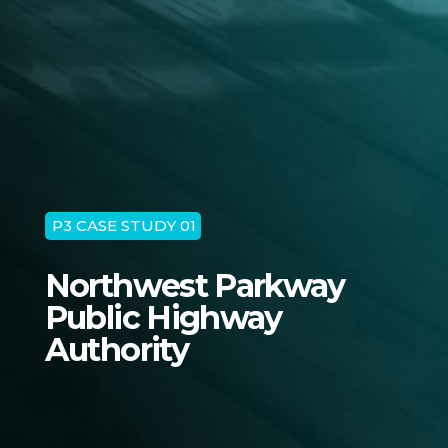
P3 CASE STUDY 01
Northwest Parkway
Public Highway
Authority