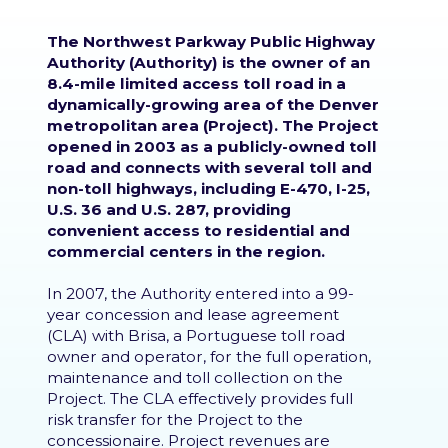
The Northwest Parkway Public Highway
Authority (Authority) is the owner of an
8.4-mile limited access toll road in a
dynamically-growing area of the Denver
metropolitan area (Project). The Project
opened in 2003 as a publicly-owned toll
road and connects with several toll and
non-toll highways, including E-470, I-25,
U.S. 36 and U.S. 287, providing
convenient access to residential and
commercial centers in the region.
In 2007, the Authority entered into a 99-
year concession and lease agreement
(CLA) with Brisa, a Portuguese toll road
owner and operator, for the full operation,
maintenance and toll collection on the
Project. The CLA effectively provides full
risk transfer for the Project to the
concessionaire. Project revenues are